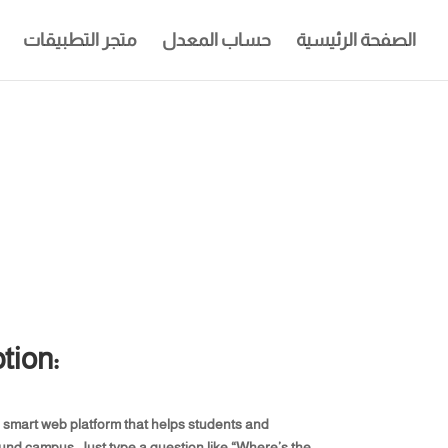
متجر التطبيقات
حساب المعدل
الصفحة الرئيسية
tion:
a smart web platform that helps students and
round campus. Just type a question like “Where’s the