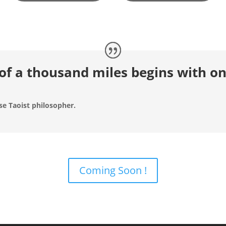
of a thousand miles begins with on
se Taoist philosopher.
Coming Soon !