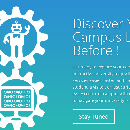
Discover 
Campus L
Before !
Get ready to explore your ca
interactive university map wil
services easier, faster, and 
student, a visitor, or just cu
every corner of campus with 
to navigate your university i
Stay Tuned