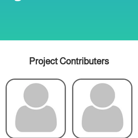
Project Contributers