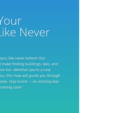
Your
ike Never
mpus like never before! Our
l make finding buildings, labs, and
more fun. Whether you’re a new
rious, this map will guide you through
ease. Stay tuned — an exciting way
s coming soon!