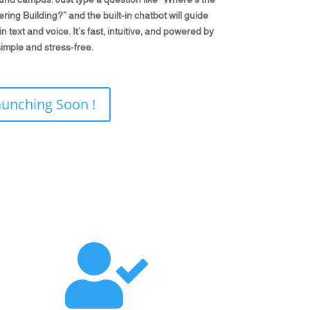
ing Building?” and the built-in chatbot will guide
 text and voice. It’s fast, intuitive, and powered by
imple and stress-free.
aunching Soon !
