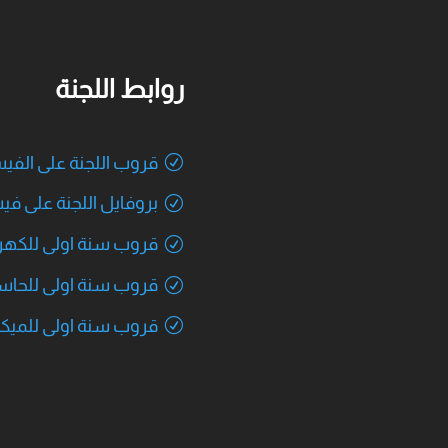
روابط اللجنة
اللجنة على الفيسبوك
يل اللجنة على فيسبوك
 سنة اولى للكهربائية
ب سنة اولى للحاسوب
ة اولى للميكاترونكس