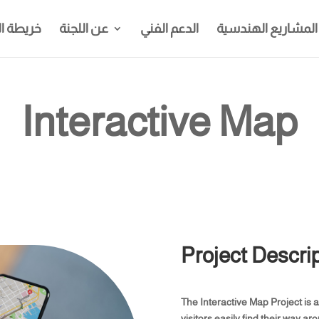
الجامعة
عن اللجنة
الدعم الفني
المشاريع الهندسية
Interactive Map
Project Descrip
The Interactive Map Project is 
visitors easily find their way a