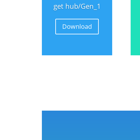
get hub/Gen_1
Download