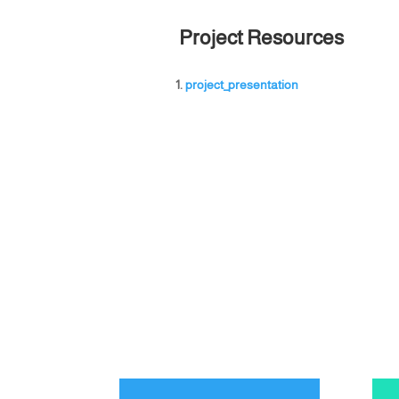
Project Resources
project_presentation