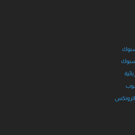
قروب 
بروفا
قروب
قرو
قروب سن