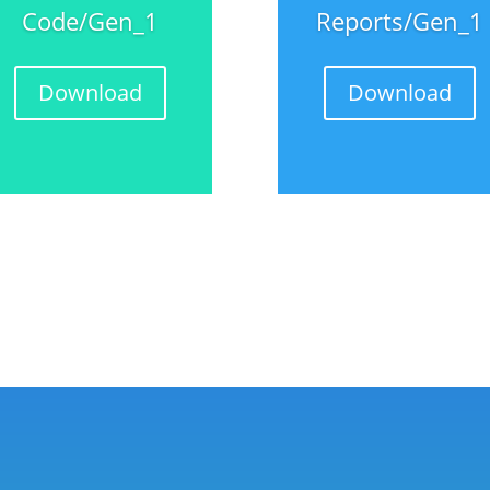
Code/Gen_1
Reports/Gen_1
Download
Download