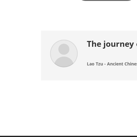
The journey 
Lao Tzu - Ancient Chine