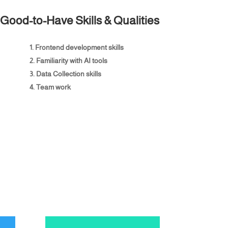
Good-to-Have Skills & Qualities
Frontend development skills
Familiarity with AI tools
Data Collection skills
Team work