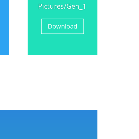
Pictures/Gen_1
Download