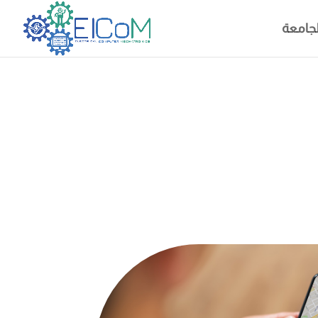
خريطة 