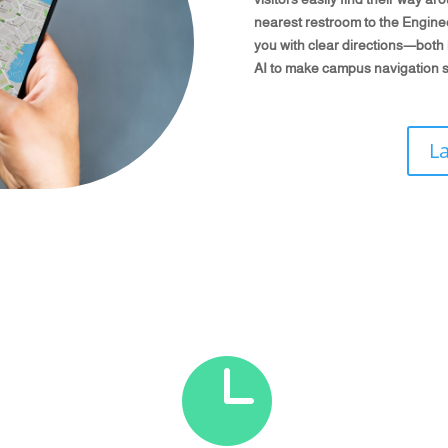
nearest restroom to the Engineer
you with clear directions—both in
AI to make campus navigation s
L
