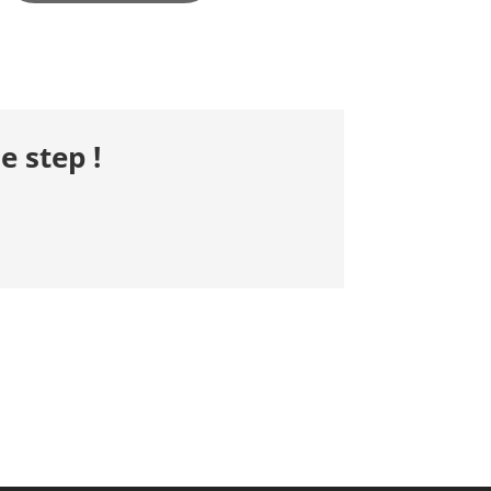
e step !