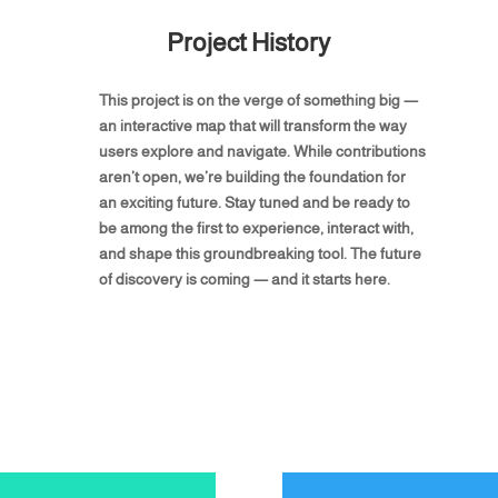
Project History
This project is on the verge of something big —
an interactive map that will transform the way
users explore and navigate. While contributions
aren’t open, we’re building the foundation for
an exciting future. Stay tuned and be ready to
be among the first to experience, interact with,
and shape this groundbreaking tool. The future
of discovery is coming — and it starts here.