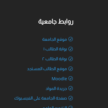
روابط جامعية
موقع الجامعة
بوابة الطالب ١
بوابة الطالب ٢
موقع الطالب المستجد
Moodle
جريدة المواد
صفحة الجامعة على الفيسبوك
التقويم الجامعي